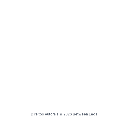
Direitos Autorais © 2026 Between Legs